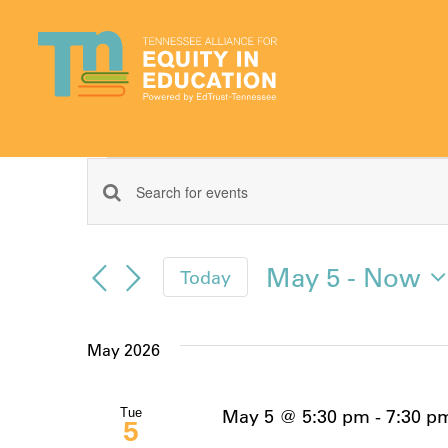
Skip
to
content
Events
Events
Enter
Keyword.
Search
Search
May 5
 - 
Now
Today
for
and
Select
Events
date.
by
Views
May 2026
Keyword.
Navigation
May 5 @ 5:30 pm
-
7:30 p
Tue
5