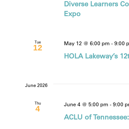
Diverse Learners Co
Expo
May 12 @ 6:00 pm
-
9:00 
Tue
12
HOLA Lakeway’s 12t
June 2026
June 4 @ 5:00 pm
-
9:00 
Thu
4
ACLU of Tennessee: