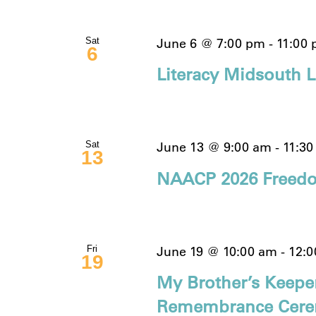
June 6 @ 7:00 pm
-
11:00
Sat
6
Literacy Midsouth Li
June 13 @ 9:00 am
-
11:3
Sat
13
NAACP 2026 Freedo
June 19 @ 10:00 am
-
12:
Fri
19
My Brother’s Keepe
Remembrance Cer