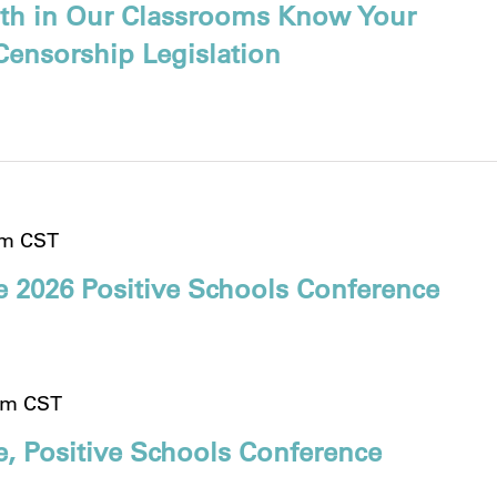
ruth in Our Classrooms Know Your
Censorship Legislation
pm
CST
e 2026 Positive Schools Conference
pm
CST
, Positive Schools Conference