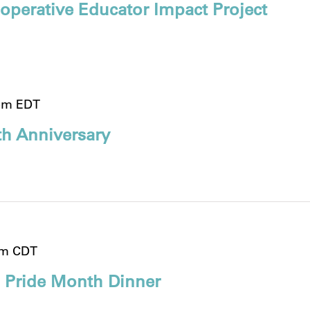
operative Educator Impact Project
pm
EDT
h Anniversary
pm
CDT
 Pride Month Dinner