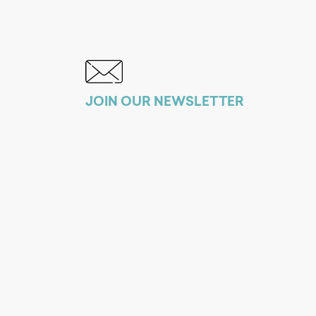
JOIN OUR NEWSLETTER