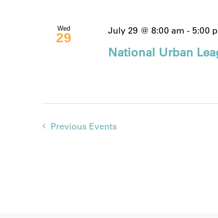
July 29 @ 8:00 am
-
5:00 
Wed
29
National Urban Lea
Previous
Events