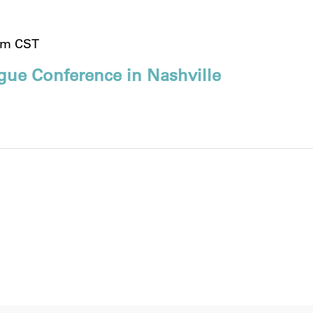
pm
CST
gue Conference in Nashville