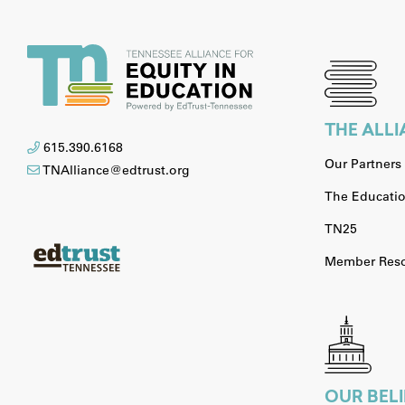
THE ALL
615.390.6168
Our Partners
TNAlliance@edtrust.org
The Educatio
TN25
Member Reso
OUR BELI