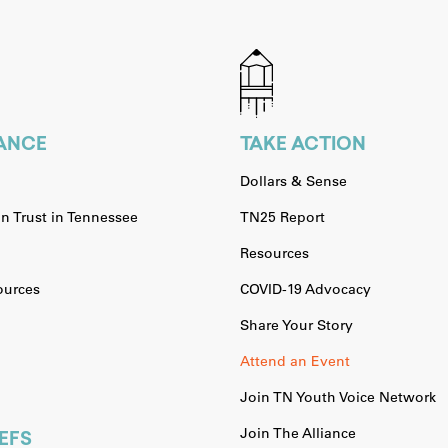
IANCE
TAKE ACTION
Dollars & Sense
n Trust in Tennessee
TN25 Report
Resources
urces
COVID-19 Advocacy
Share Your Story
Attend an Event
Join TN Youth Voice Network
Join The Alliance
EFS