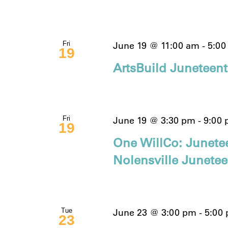
June 19 @ 11:00 am
-
5:00
Fri
19
ArtsBuild Juneteen
June 19 @ 3:30 pm
-
9:00
Fri
19
One WillCo: Junete
Nolensville Junete
June 23 @ 3:00 pm
-
5:00
Tue
23