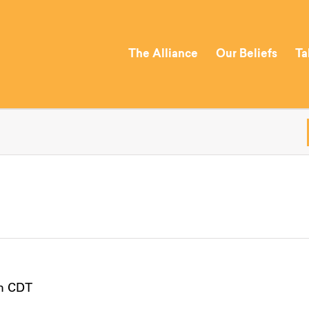
The Alliance
Our Beliefs
Ta
m
CDT