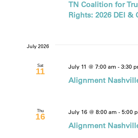
TN Coalition for T
Rights: 2026 DEI & 
July 2026
July 11 @ 7:00 am
-
3:30 
Sat
11
Alignment Nashvill
July 16 @ 8:00 am
-
5:00 
Thu
16
Alignment Nashville