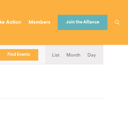
ke Action
Members
Join the Alliance
Event
List
Month
Day
Find Events
Views
Navigation