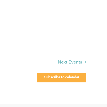
Next
Events
Subscribe to calendar