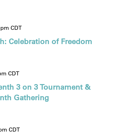
 pm
CDT
th: Celebration of Freedom
 pm
CDT
enth 3 on 3 Tournament &
enth Gathering
 pm
CDT