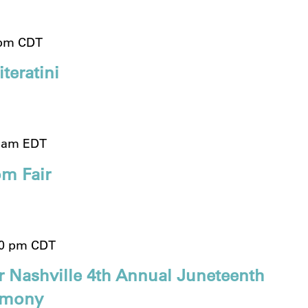
 pm
CDT
teratini
0 am
EDT
m Fair
00 pm
CDT
r Nashville 4th Annual Juneteenth
emony