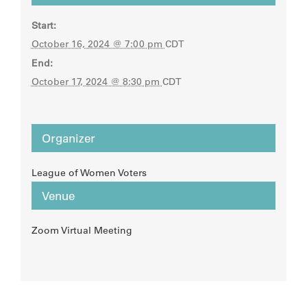
Start:
October 16, 2024 @ 7:00 pm
CDT
End:
October 17, 2024 @ 8:30 pm
CDT
Organizer
League of Women Voters
Venue
Zoom Virtual Meeting