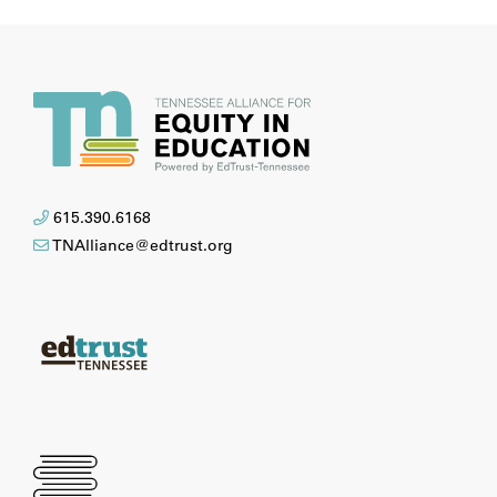
615.390.6168
TNAlliance@edtrust.org