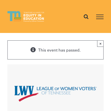
Skip
to
content
×
This event has passed.