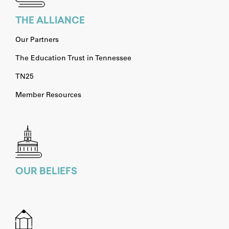
THE ALLIANCE
Our Partners
The Education Trust in Tennessee
TN25
Member Resources
OUR BELIEFS