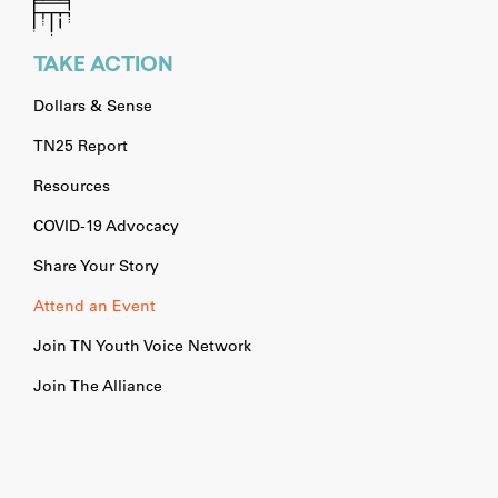
TAKE ACTION
Dollars & Sense
TN25 Report
Resources
COVID-19 Advocacy
Share Your Story
Attend an Event
Join TN Youth Voice Network
Join The Alliance