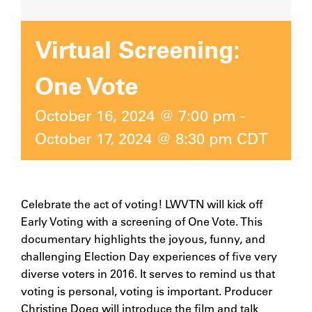
Virtual Screening:
One Vote
October 16, 2024 @ 7:00 pm
-
October 17, 2024 @ 8:30 pm
CDT
Celebrate the act of voting! LWVTN will kick off
Early Voting with a screening of One Vote. This
documentary highlights the joyous, funny, and
challenging Election Day experiences of five very
diverse voters in 2016. It serves to remind us that
voting is personal, voting is important. Producer
Christine Doeg will introduce the film and talk