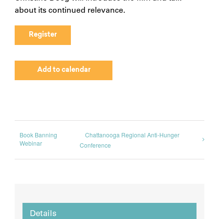
about its continued relevance.
Register
Add to calendar
Book Banning
Chattanooga Regional Anti-Hunger
Webinar
Conference
Details