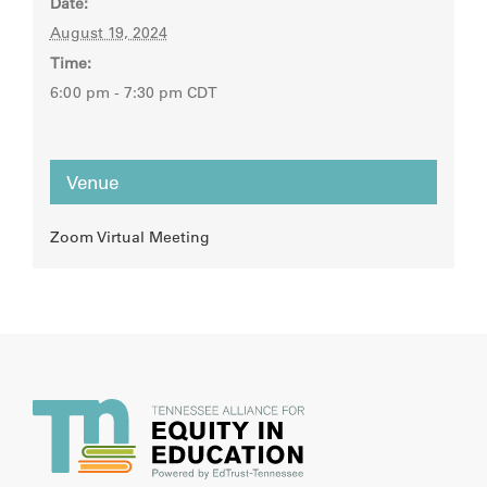
Date:
August 19, 2024
Time:
6:00 pm - 7:30 pm
CDT
Venue
Zoom Virtual Meeting