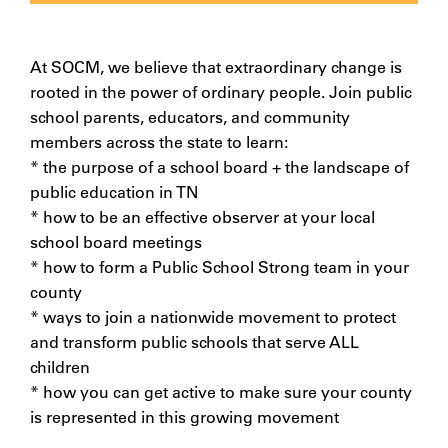
At SOCM, we believe that extraordinary change is
rooted in the power of ordinary people. Join public
school parents, educators, and community
members across the state to learn:
* the purpose of a school board + the landscape of
public education in TN
* how to be an effective observer at your local
school board meetings
* how to form a Public School Strong team in your
county
* ways to join a nationwide movement to protect
and transform public schools that serve ALL
children
* how you can get active to make sure your county
is represented in this growing movement