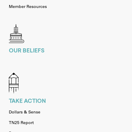
Member Resources
OUR BELIEFS
TAKE ACTION
Dollars & Sense
TN25 Report