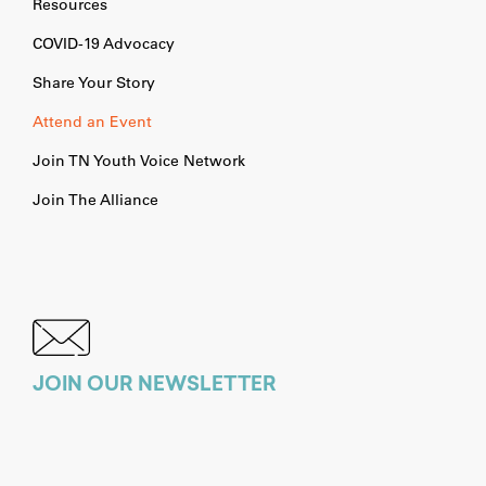
Resources
COVID-19 Advocacy
Share Your Story
Attend an Event
Join TN Youth Voice Network
Join The Alliance
JOIN OUR NEWSLETTER