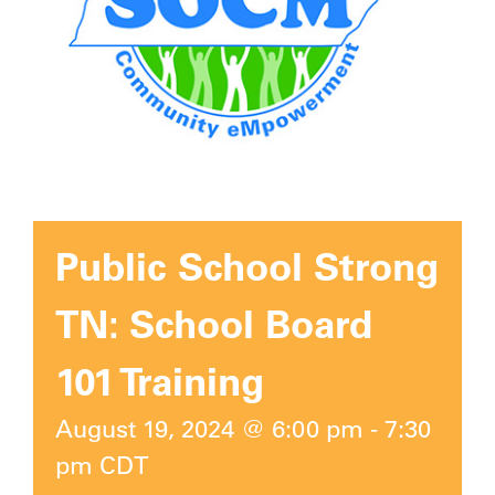
Public School Strong
TN: School Board
101 Training
August 19, 2024 @ 6:00 pm
-
7:30
pm
CDT