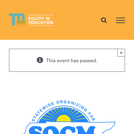
Skip
to
content
×
This event has passed.