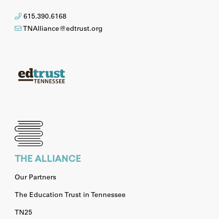
615.390.6168
TNAlliance@edtrust.org
THE ALLIANCE
Our Partners
The Education Trust in Tennessee
TN25