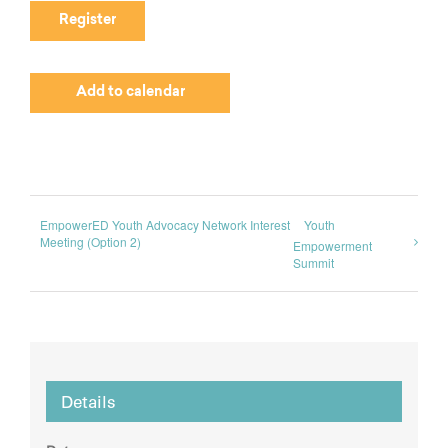
Register
Add to calendar
EmpowerED Youth Advocacy Network Interest
Youth
Meeting (Option 2)
Empowerment
Summit
Details