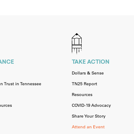
IANCE
TAKE ACTION
Dollars & Sense
n Trust in Tennessee
TN25 Report
Resources
urces
COVID-19 Advocacy
Share Your Story
Attend an Event