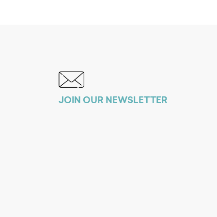
JOIN OUR NEWSLETTER