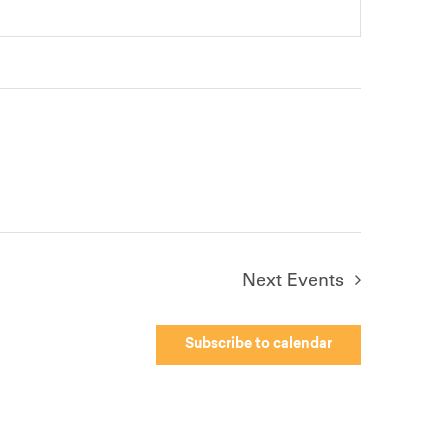
Next
Events
Subscribe to calendar