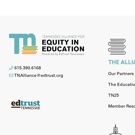
THE ALL
615.390.6168
Our Partners
TNAlliance@edtrust.org
The Educatio
TN25
Member Reso