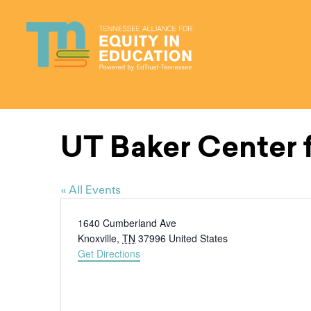
Skip
to
content
UT Baker Center f
« All Events
Address
1640 Cumberland Ave
Knoxville
,
TN
37996
United States
Get Directions