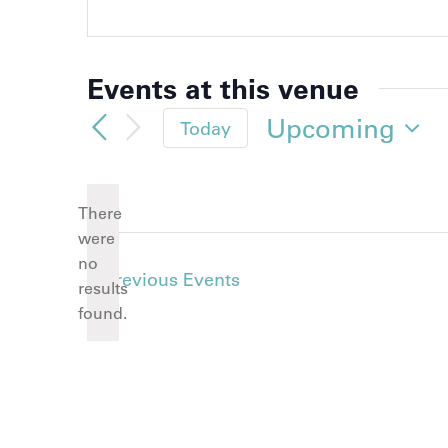
Events at this venue
Upcoming
Today
Select
date.
There
were
no
Notice
Previous
Events
results
found.