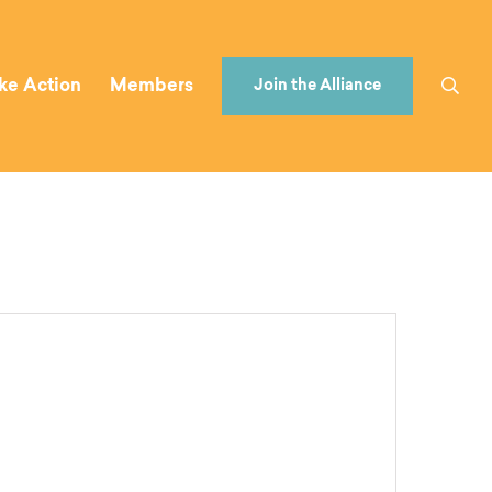
ke Action
Members
Join the Alliance