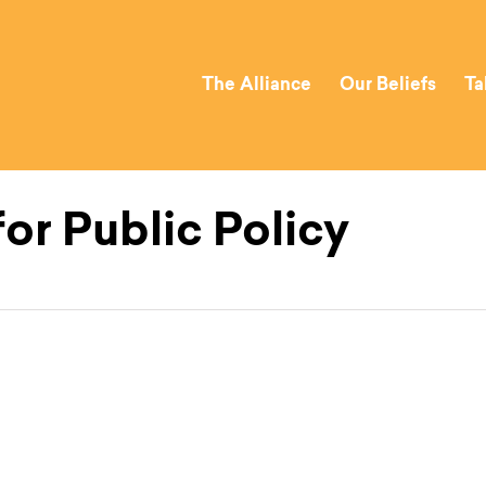
The Alliance
Our Beliefs
Ta
or Public Policy