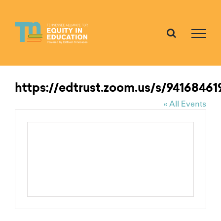
Skip
to
content
https://edtrust.zoom.us/s/94168461
« All Events