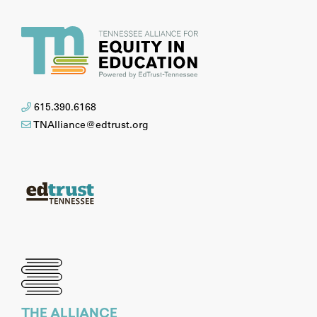
615.390.6168
TNAlliance@edtrust.org
THE ALLIANCE