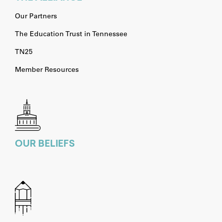
Our Partners
The Education Trust in Tennessee
TN25
Member Resources
OUR BELIEFS