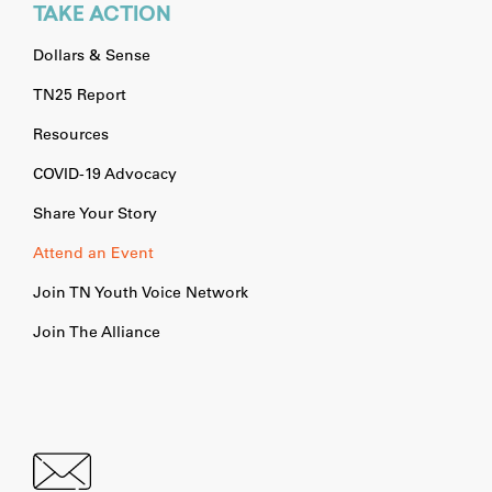
TAKE ACTION
Dollars & Sense
TN25 Report
Resources
COVID-19 Advocacy
Share Your Story
Attend an Event
Join TN Youth Voice Network
Join The Alliance