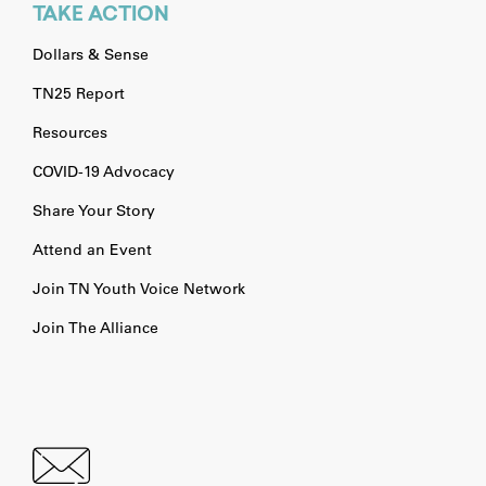
TAKE ACTION
Dollars & Sense
TN25 Report
Resources
COVID-19 Advocacy
Share Your Story
Attend an Event
Join TN Youth Voice Network
Join The Alliance