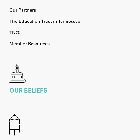
Our Partners
The Education Trust in Tennessee
TN25
Member Resources
OUR BELIEFS