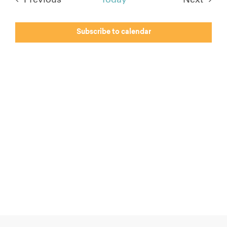
Events
Events
Subscribe to calendar