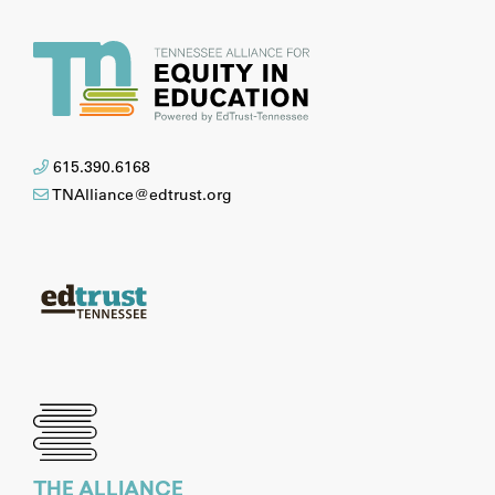
615.390.6168
TNAlliance@edtrust.org
THE ALLIANCE