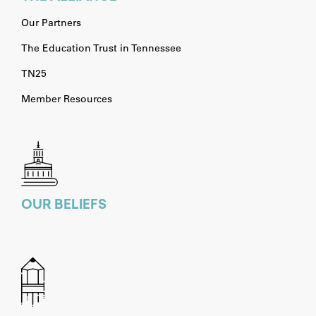
Our Partners
The Education Trust in Tennessee
TN25
Member Resources
OUR BELIEFS