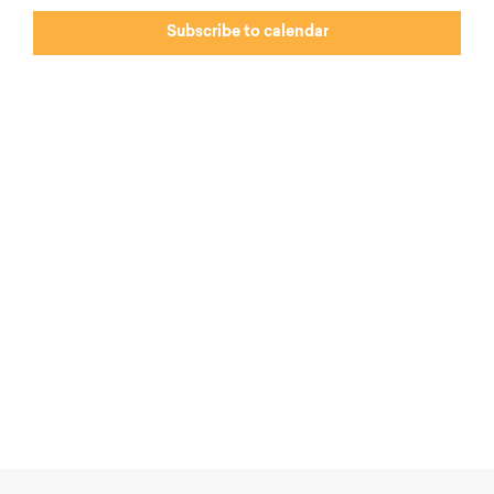
Subscribe to calendar