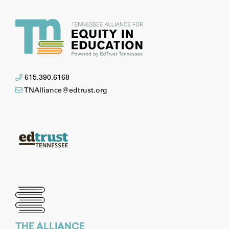
615.390.6168
TNAlliance@edtrust.org
THE ALLIANCE