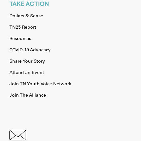
TAKE ACTION
Dollars & Sense
TN25 Report
Resources
COVID-19 Advocacy
Share Your Story
Attend an Event
Join TN Youth Voice Network
Join The Alliance