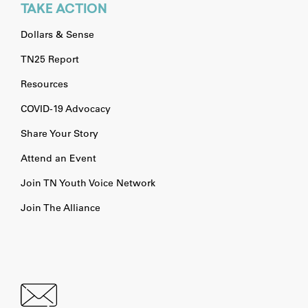
TAKE ACTION
Dollars & Sense
TN25 Report
Resources
COVID-19 Advocacy
Share Your Story
Attend an Event
Join TN Youth Voice Network
Join The Alliance