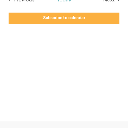
Events
Events
Subscribe to calendar