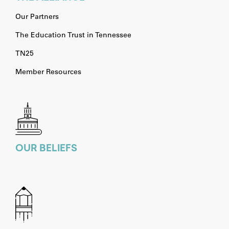
Our Partners
The Education Trust in Tennessee
TN25
Member Resources
OUR BELIEFS