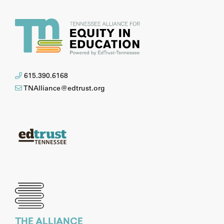
615.390.6168
TNAlliance@edtrust.org
THE ALLIANCE