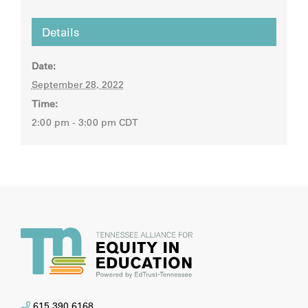
Details
Date:
September 28, 2022
Time:
2:00 pm - 3:00 pm
CDT
615.390.6168