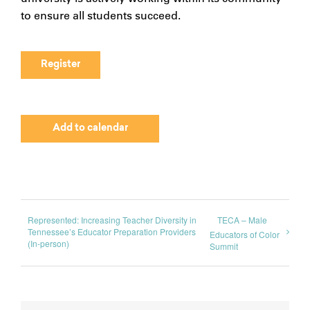
to ensure all students succeed.
Register
Add to calendar
Represented: Increasing Teacher Diversity in
TECA – Male
Tennessee’s Educator Preparation Providers
Educators of Color
(In-person)
Summit