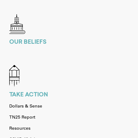
OUR BELIEFS
TAKE ACTION
Dollars & Sense
TN25 Report
Resources