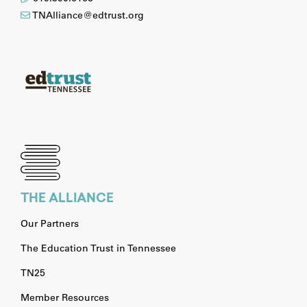
TNAlliance@edtrust.org
THE ALLIANCE
Our Partners
The Education Trust in Tennessee
TN25
Member Resources