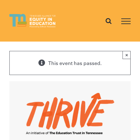
Skip
to
content
×
This event has passed.