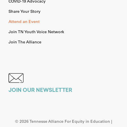
COVID-19 Advocacy
Share Your Story
Attend an Event
Join TN Youth Voice Network
Join The Alliance
JOIN OUR NEWSLETTER
©
2026 Tennesse Alliance For Equity in Education |