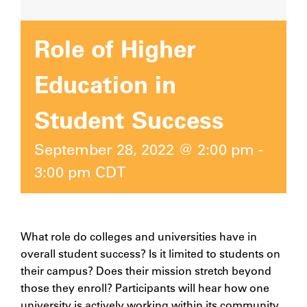
Role of Higher
Education in
Student Success
September 28, 2022 @ 2:00 pm
-
3:00 pm
CDT
What role do colleges and universities have in
overall student success? Is it limited to students on
their campus? Does their mission stretch beyond
those they enroll? Participants will hear how one
university is actively working within its community