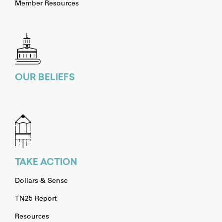
Member Resources
OUR BELIEFS
TAKE ACTION
Dollars & Sense
TN25 Report
Resources