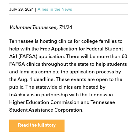
July 29, 2024
|
Allies in the News
Volunteer Tennessee, 7
/1/24
Tennessee is hosting clinics for college families to
help with the Free Application for Federal Student
Aid (FAFSA) application. There will be more than 60
FAFSA clinics throughout the state to help students
and families complete the application process by
the Aug. 1 deadline. These events are open to the
public. The statewide clinics are hosted by
tnAchieves in partnership with the Tennessee
Higher Education Commission and Tennessee
Student Assistance Corporation.
Read the full story