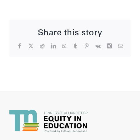
Share this story
Facebook
X
Reddit
LinkedIn
WhatsApp
Tumblr
Pinterest
Vk
Xing
Email