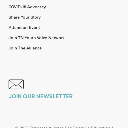
COVID-19 Advocacy
Share Your Story
Attend an Event
Join TN Youth Voice Network
Join The Alliance
JOIN OUR NEWSLETTER
©
2026 Tennesse Alliance For Equity in Education |