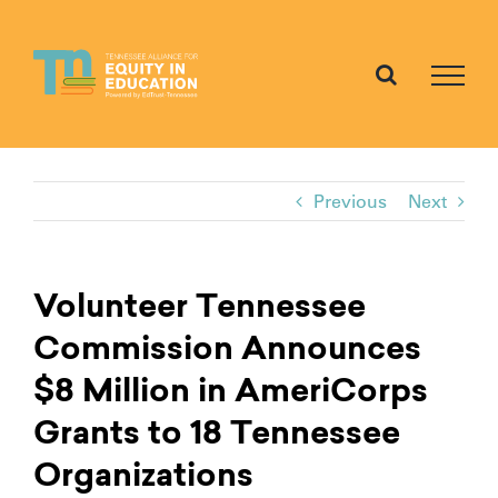
Skip
to
content
Previous
Next
Volunteer Tennessee
Commission Announces
$8 Million in AmeriCorps
Grants to 18 Tennessee
Organizations