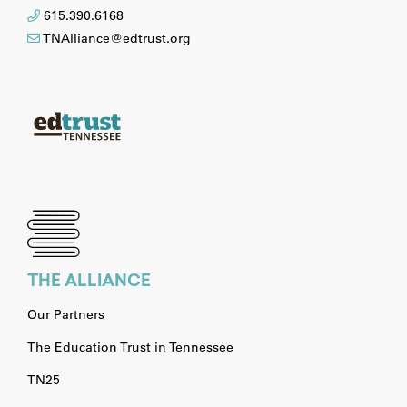
615.390.6168
TNAlliance@edtrust.org
THE ALLIANCE
Our Partners
The Education Trust in Tennessee
TN25