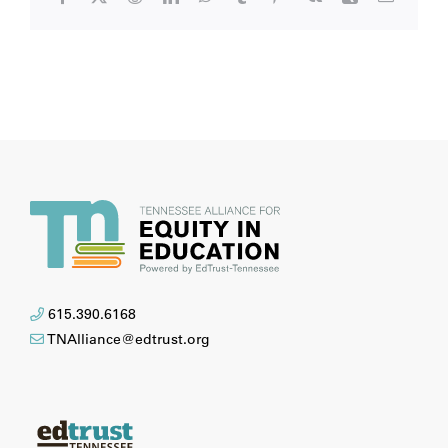
615.390.6168
TNAlliance@edtrust.org