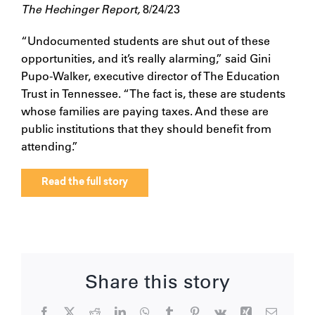
The Hechinger Report,
8/24/23
“Undocumented students are shut out of these
opportunities, and it’s really alarming,” said Gini
Pupo-Walker, executive director of The Education
Trust in Tennessee. “The fact is, these are students
whose families are paying taxes. And these are
public institutions that they should benefit from
attending.”
Read the full story
Share this story
Facebook
X
Reddit
LinkedIn
WhatsApp
Tumblr
Pinterest
Vk
Xing
Email