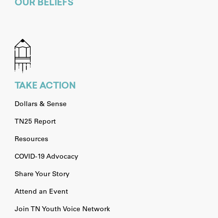
OUR BELIEFS
TAKE ACTION
Dollars & Sense
TN25 Report
Resources
COVID-19 Advocacy
Share Your Story
Attend an Event
Join TN Youth Voice Network