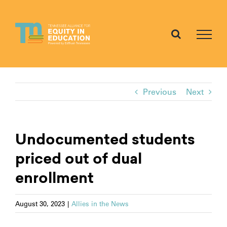
Skip
to
content
Previous
Next
Undocumented students
priced out of dual
enrollment
August 30, 2023
|
Allies in the News