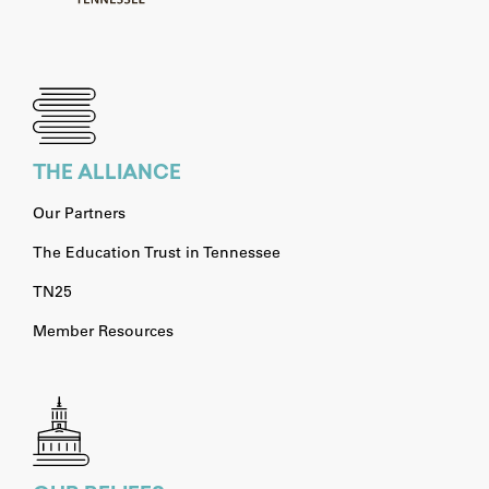
THE ALLIANCE
Our Partners
The Education Trust in Tennessee
TN25
Member Resources