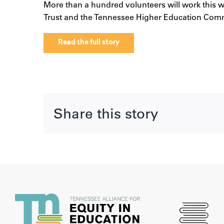
More than a hundred volunteers will work this we
Trust and the Tennessee Higher Education Comm
Read the full story
Share this story