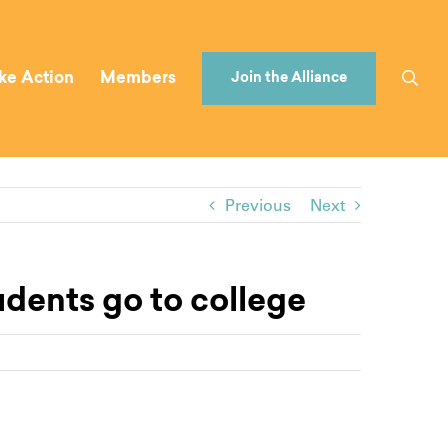
ke Action
Members
Join the Alliance
Previous
Next
udents go to college