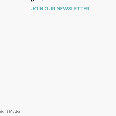
JOIN OUR NEWSLETTER
ight Matter