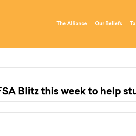
The Alliance
Our Beliefs
Ta
SA Blitz this week to help st