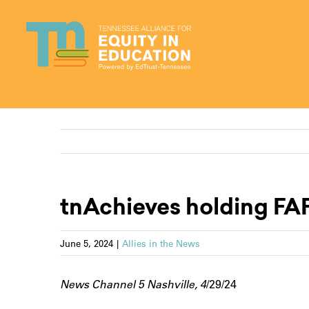
Skip
to
content
tnAchieves holding FAF
June 5, 2024
|
Allies in the News
News Channel 5 Nashville, 4
/29/24