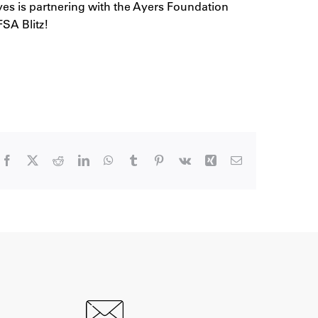
eves is partnering with the Ayers Foundation
SA Blitz!
Facebook
X
Reddit
LinkedIn
WhatsApp
Tumblr
Pinterest
Vk
Xing
Email