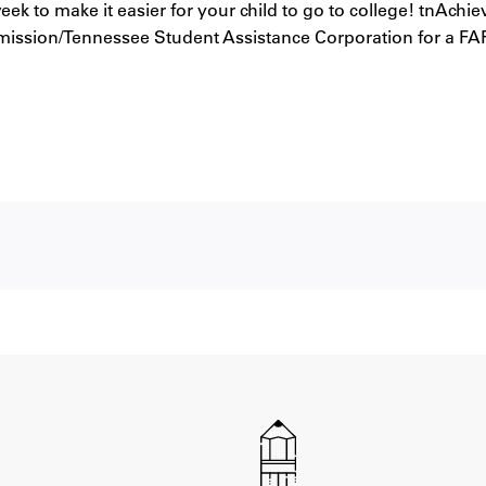
ek to make it easier for your child to go to college! tnAchi
ission/Tennessee Student Assistance Corporation for a FAF