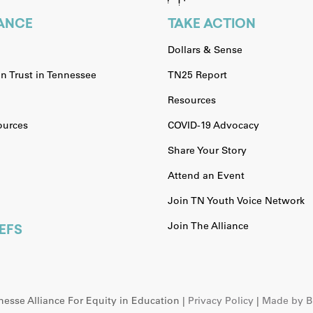
IANCE
TAKE ACTION
Dollars & Sense
n Trust in Tennessee
TN25 Report
Resources
urces
COVID-19 Advocacy
Share Your Story
Attend an Event
Join TN Youth Voice Network
Join The Alliance
EFS
esse Alliance For Equity in Education |
Privacy Policy
|
Made by Br