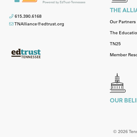
THE ALL
615.390.6168
Our Partners
TNAlliance@edtrust.org
The Educatio
TN25
Member Reso
OUR BELI
©
2026 Tenn