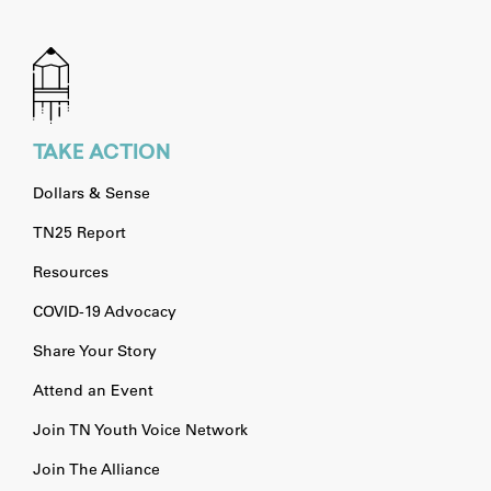
TAKE ACTION
Dollars & Sense
TN25 Report
Resources
COVID-19 Advocacy
Share Your Story
Attend an Event
Join TN Youth Voice Network
Join The Alliance