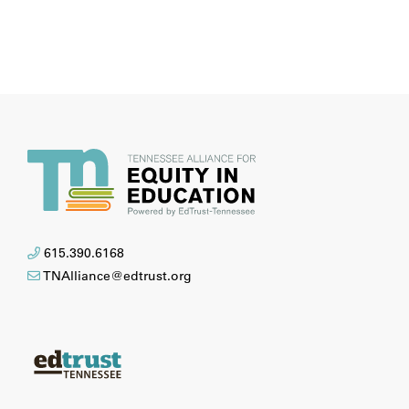
615.390.6168
TNAlliance@edtrust.org