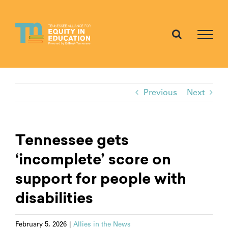
Skip
to
content
Previous
Next
Tennessee gets
‘incomplete’ score on
support for people with
disabilities
February 5, 2026
|
Allies in the News