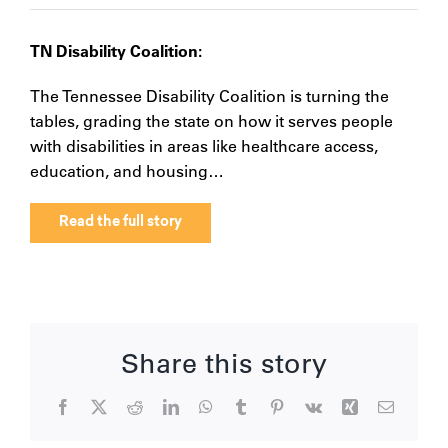
TN Disability Coalition:
The Tennessee Disability Coalition is turning the
tables, grading the state on how it serves people
with disabilities in areas like healthcare access,
education, and housing…
Read the full story
Share this story
Facebook
X
Reddit
LinkedIn
WhatsApp
Tumblr
Pinterest
Vk
Xing
Email