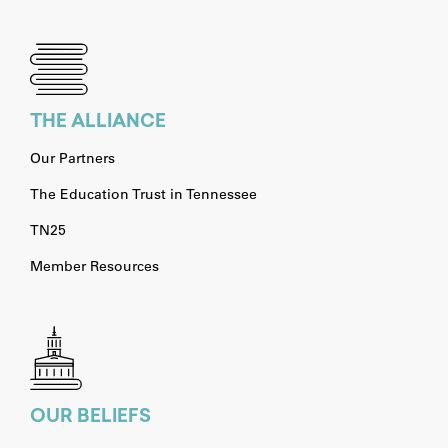
THE ALLIANCE
Our Partners
The Education Trust in Tennessee
TN25
Member Resources
OUR BELIEFS