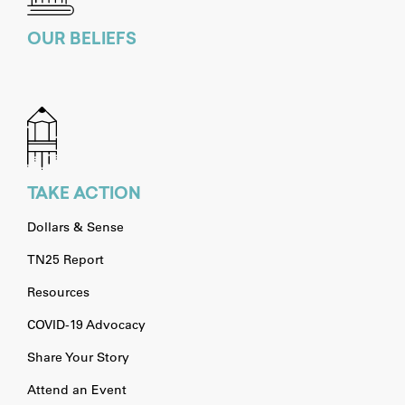
OUR BELIEFS
TAKE ACTION
Dollars & Sense
TN25 Report
Resources
COVID-19 Advocacy
Share Your Story
Attend an Event