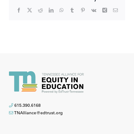
Facebook
X
Reddit
LinkedIn
WhatsApp
Tumblr
Pinterest
Vk
Xing
Email
615.390.6168
TNAlliance@edtrust.org