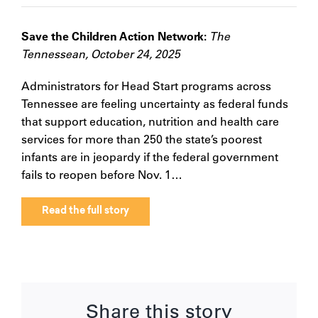
Save the Children Action Network:
The
Tennessean, October 24, 2025
Administrators for Head Start programs across
Tennessee are feeling uncertainty as federal funds
that support education, nutrition and health care
services for more than 250 the state’s poorest
infants are in jeopardy if the federal government
fails to reopen before Nov. 1…
Read the full story
Share this story