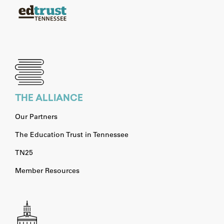
THE ALLIANCE
Our Partners
The Education Trust in Tennessee
TN25
Member Resources