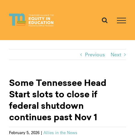
Skip
to
content
Previous
Next
Some Tennessee Head
Start slots to close if
federal shutdown
continues past Nov 1
February 5, 2026
|
Allies in the News