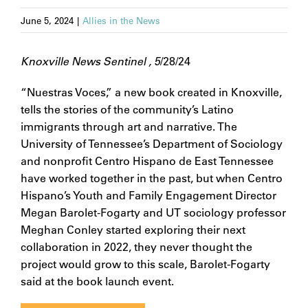
June 5, 2024
|
Allies in the News
Knoxville News Sentinel , 5
/28/24
“Nuestras Voces,” a new book created in Knoxville,
tells the stories of the community’s Latino
immigrants through art and narrative. The
University of Tennessee’s Department of Sociology
and nonprofit Centro Hispano de East Tennessee
have worked together in the past, but when Centro
Hispano’s Youth and Family Engagement Director
Megan Barolet-Fogarty and UT sociology professor
Meghan Conley started exploring their next
collaboration in 2022, they never thought the
project would grow to this scale, Barolet-Fogarty
said at the book launch event.