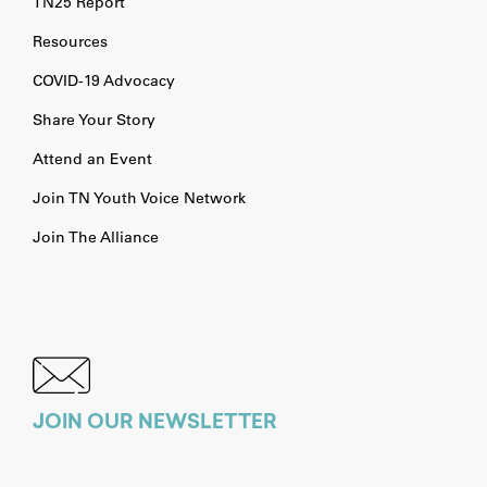
TN25 Report
Resources
COVID-19 Advocacy
Share Your Story
Attend an Event
Join TN Youth Voice Network
Join The Alliance
JOIN OUR NEWSLETTER