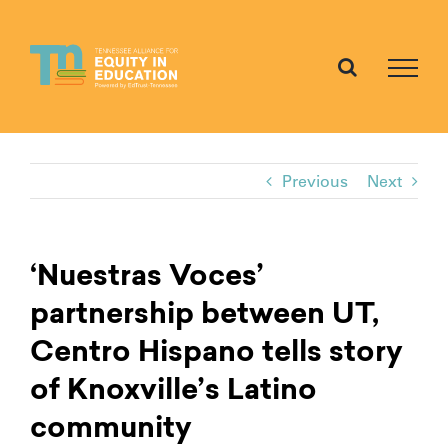
Skip
to
content
Previous
Next
‘Nuestras Voces’
partnership between UT,
Centro Hispano tells story
of Knoxville’s Latino
community