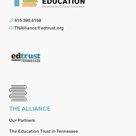
615.390.6168
TNAlliance@edtrust.org
THE ALLIANCE
Our Partners
The Education Trust in Tennessee