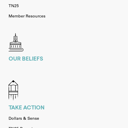
TN25
Member Resources
OUR BELIEFS
TAKE ACTION
Dollars & Sense