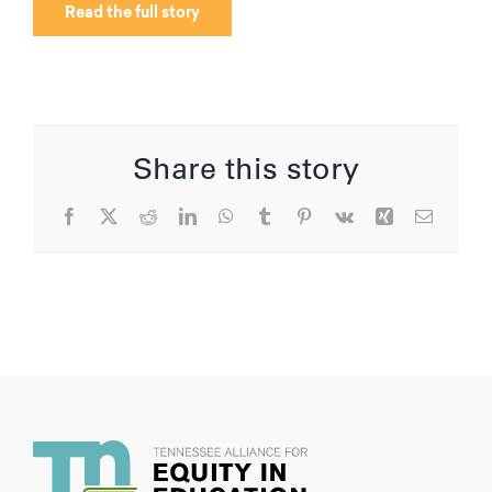
Read the full story
Share this story
Facebook
X
Reddit
LinkedIn
WhatsApp
Tumblr
Pinterest
Vk
Xing
Email