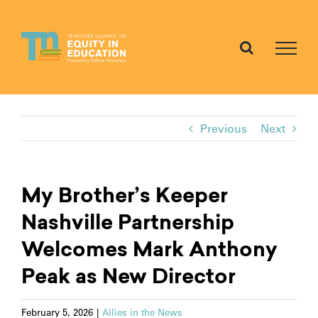
Skip
to
content
Previous
Next
My Brother’s Keeper
Nashville Partnership
Welcomes Mark Anthony
Peak as New Director
February 5, 2026
|
Allies in the News