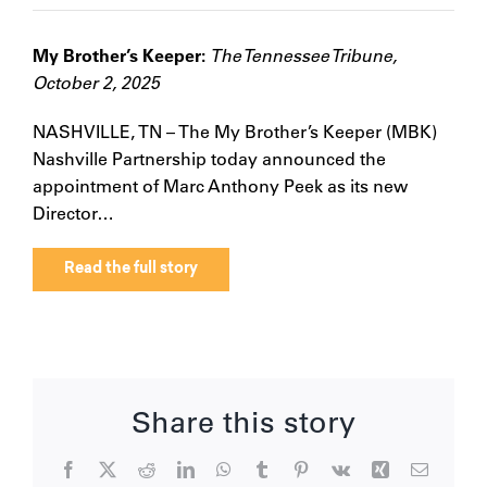
My Brother’s Keeper:
The Tennessee Tribune,
October 2, 2025
NASHVILLE, TN – The My Brother’s Keeper (MBK)
Nashville Partnership today announced the
appointment of Marc Anthony Peek as its new
Director…
Read the full story
Share this story
Facebook
X
Reddit
LinkedIn
WhatsApp
Tumblr
Pinterest
Vk
Xing
Email