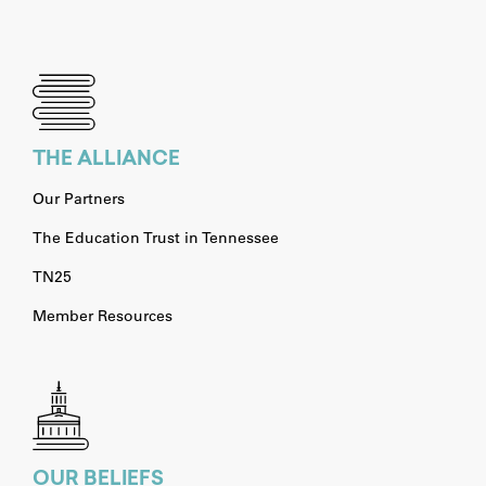
THE ALLIANCE
Our Partners
The Education Trust in Tennessee
TN25
Member Resources
OUR BELIEFS