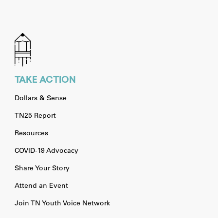
TAKE ACTION
Dollars & Sense
TN25 Report
Resources
COVID-19 Advocacy
Share Your Story
Attend an Event
Join TN Youth Voice Network