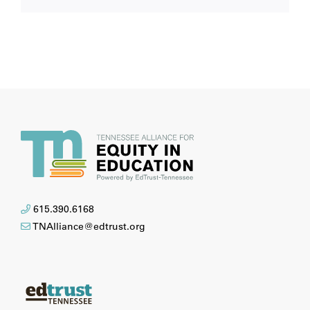
615.390.6168
TNAlliance@edtrust.org