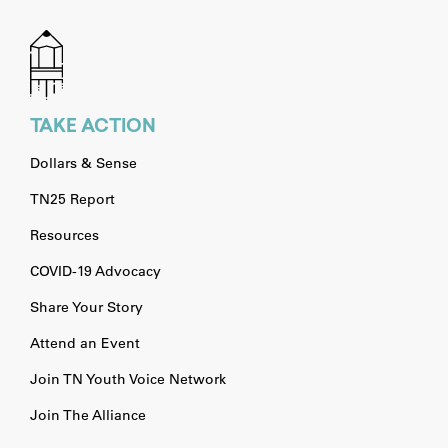
TAKE ACTION
Dollars & Sense
TN25 Report
Resources
COVID-19 Advocacy
Share Your Story
Attend an Event
Join TN Youth Voice Network
Join The Alliance