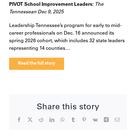
PIVOT School Improvement Leaders:
The
Tennessean Dec 9, 2025
Leadership Tennessee’s program for early to mid-
career professionals on Dec. 16 announced its
spring 2026 cohort, which includes 32 state leaders
representing 14 counties…
Read the full story
Share this story
Facebook
X
Reddit
LinkedIn
WhatsApp
Tumblr
Pinterest
Vk
Xing
Email