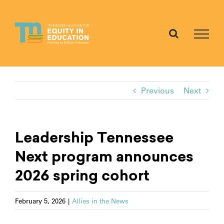
Skip
to
content
Previous
Next
Leadership Tennessee
Next program announces
2026 spring cohort
February 5, 2026
|
Allies in the News