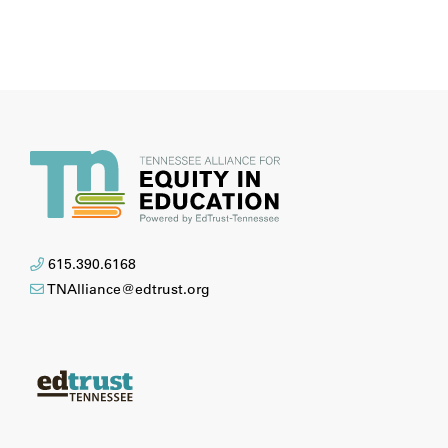
615.390.6168
TNAlliance@edtrust.org