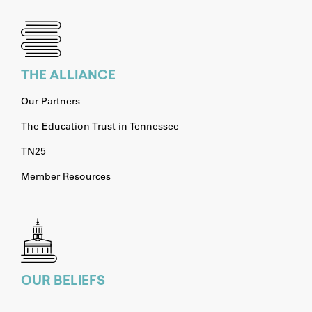
THE ALLIANCE
Our Partners
The Education Trust in Tennessee
TN25
Member Resources
OUR BELIEFS