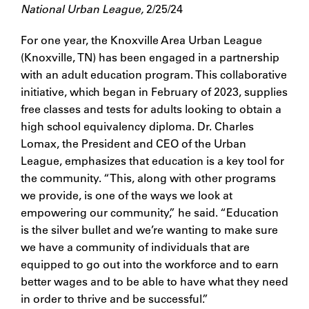
National Urban League,
2/25/24
For one year, the Knoxville Area Urban League
(Knoxville, TN) has been engaged in a partnership
with an adult education program. This collaborative
initiative, which began in February of 2023, supplies
free classes and tests for adults looking to obtain a
high school equivalency diploma. Dr. Charles
Lomax, the President and CEO of the Urban
League, emphasizes that education is a key tool for
the community. “This, along with other programs
we provide, is one of the ways we look at
empowering our community,” he said. “Education
is the silver bullet and we’re wanting to make sure
we have a community of individuals that are
equipped to go out into the workforce and to earn
better wages and to be able to have what they need
in order to thrive and be successful.”