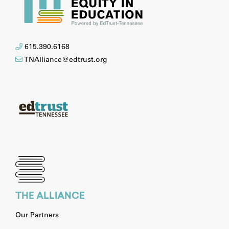
615.390.6168
TNAlliance@edtrust.org
THE ALLIANCE
Our Partners