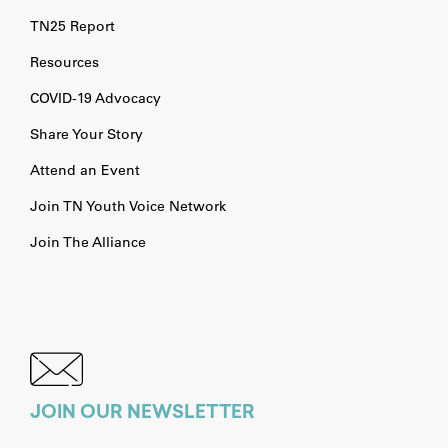
TN25 Report
Resources
COVID-19 Advocacy
Share Your Story
Attend an Event
Join TN Youth Voice Network
Join The Alliance
JOIN OUR NEWSLETTER