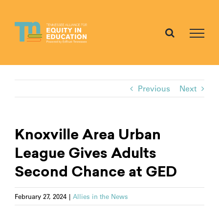
Skip
to
content
Previous
Next
Knoxville Area Urban
League Gives Adults
Second Chance at GED
February 27, 2024
|
Allies in the News