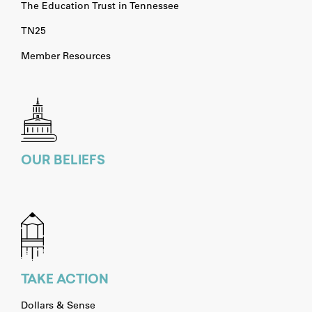
The Education Trust in Tennessee
TN25
Member Resources
OUR BELIEFS
TAKE ACTION
Dollars & Sense