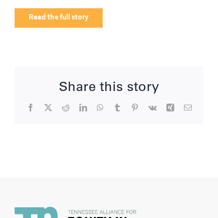
Read the full story
Share this story
Facebook
X
Reddit
LinkedIn
WhatsApp
Tumblr
Pinterest
Vk
Xing
Email