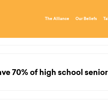
The Alliance
Our Beliefs
Ta
ve 70% of high school seniors