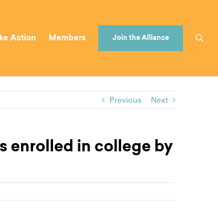
ke Action
Members
Join the Alliance
Previous
Next
 enrolled in college by