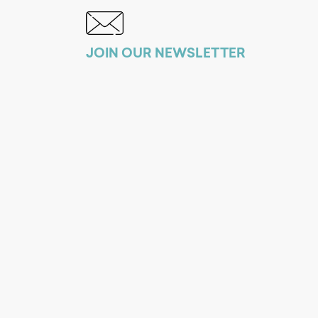
JOIN OUR NEWSLETTER