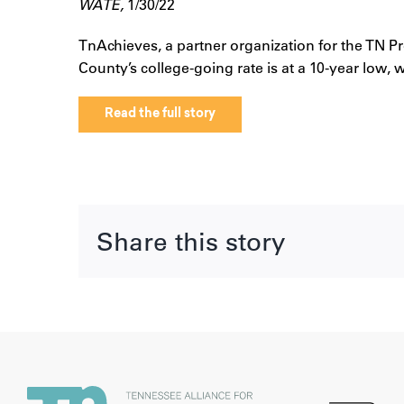
WATE,
1/30/22
TnAchieves, a partner organization for the TN P
County’s college-going rate is at a 10-year low,
Read the full story
Share this story