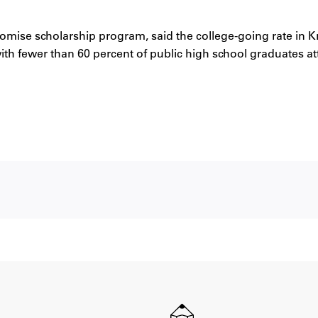
romise scholarship program, said the college-going rate in
 with fewer than 60 percent of public high school graduates a