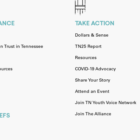
IANCE
TAKE ACTION
Dollars & Sense
n Trust in Tennessee
TN25 Report
Resources
urces
COVID-19 Advocacy
Share Your Story
Attend an Event
Join TN Youth Voice Network
Join The Alliance
EFS