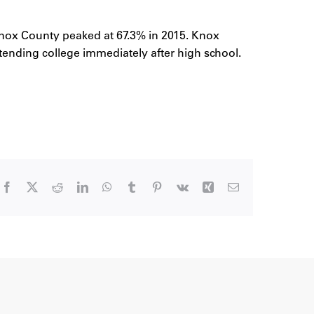
 Knox County peaked at 67.3% in 2015. Knox
ttending college immediately after high school.
Facebook
X
Reddit
LinkedIn
WhatsApp
Tumblr
Pinterest
Vk
Xing
Email