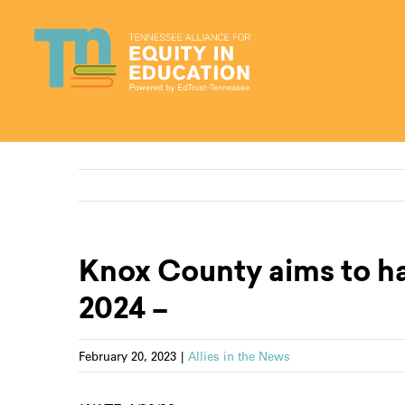
Skip
to
content
Knox County aims to ha
2024 –
February 20, 2023
|
Allies in the News