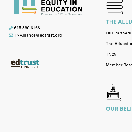
THE ALL
615.390.6168
Our Partners
TNAlliance@edtrust.org
The Educatio
TN25
Member Reso
OUR BELI