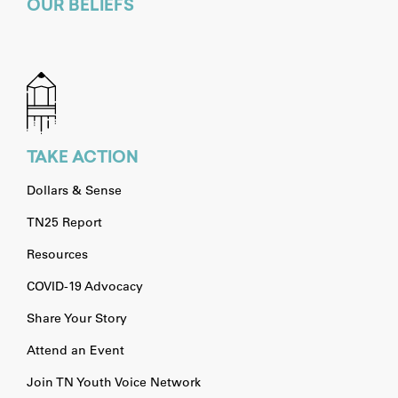
OUR BELIEFS
TAKE ACTION
Dollars & Sense
TN25 Report
Resources
COVID-19 Advocacy
Share Your Story
Attend an Event
Join TN Youth Voice Network