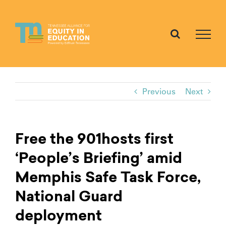
Skip
to
content
Previous
Next
Free the 901hosts first
‘People’s Briefing’ amid
Memphis Safe Task Force,
National Guard
deployment