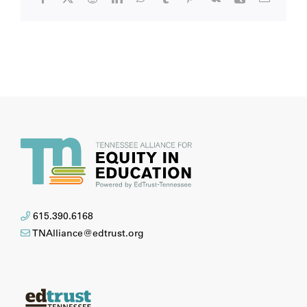
615.390.6168
TNAlliance@edtrust.org