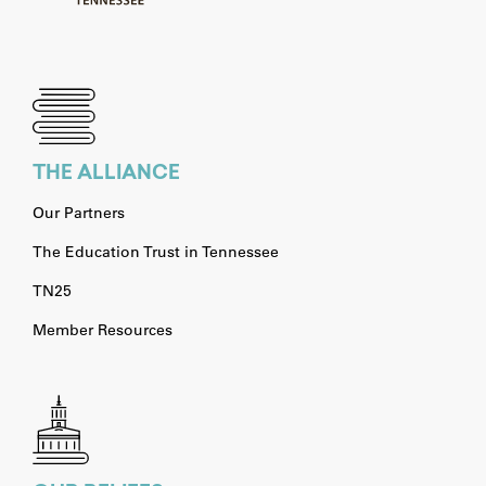
THE ALLIANCE
Our Partners
The Education Trust in Tennessee
TN25
Member Resources