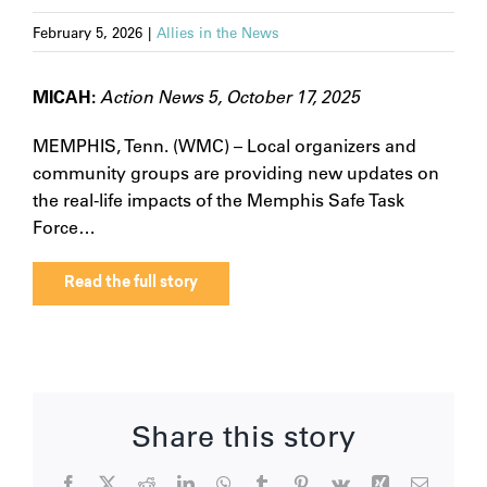
February 5, 2026
|
Allies in the News
MICAH:
Action News 5, October 17, 2025
MEMPHIS, Tenn. (WMC) – Local organizers and
community groups are providing new updates on
the real-life impacts of the Memphis Safe Task
Force…
Read the full story
Share this story
Facebook
X
Reddit
LinkedIn
WhatsApp
Tumblr
Pinterest
Vk
Xing
Email