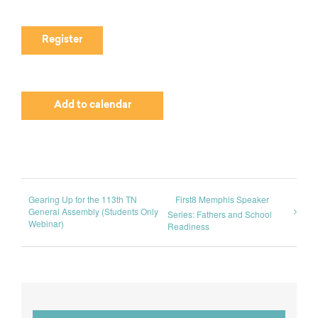
Register
Add to calendar
Gearing Up for the 113th TN
First8 Memphis Speaker
General Assembly (Students Only
Series: Fathers and School
Webinar)
Readiness