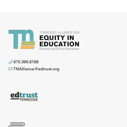
615.390.6168
TNAlliance@edtrust.org