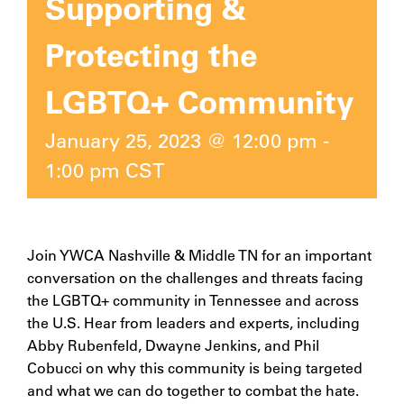
Supporting &
Protecting the
LGBTQ+ Community
January 25, 2023 @ 12:00 pm
-
1:00 pm
CST
Join YWCA Nashville & Middle TN for an important
conversation on the challenges and threats facing
the LGBTQ+ community in Tennessee and across
the U.S. Hear from leaders and experts, including
Abby Rubenfeld, Dwayne Jenkins, and Phil
Cobucci on why this community is being targeted
and what we can do together to combat the hate.