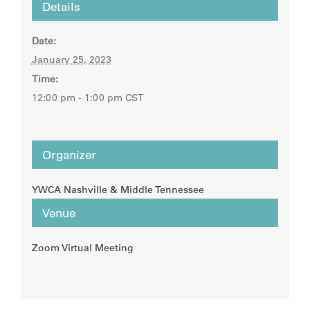
Details
Date:
January 25, 2023
Time:
12:00 pm - 1:00 pm
CST
Organizer
YWCA Nashville & Middle Tennessee
Venue
Zoom Virtual Meeting