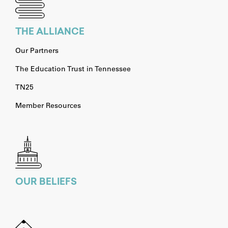
THE ALLIANCE
Our Partners
The Education Trust in Tennessee
TN25
Member Resources
OUR BELIEFS