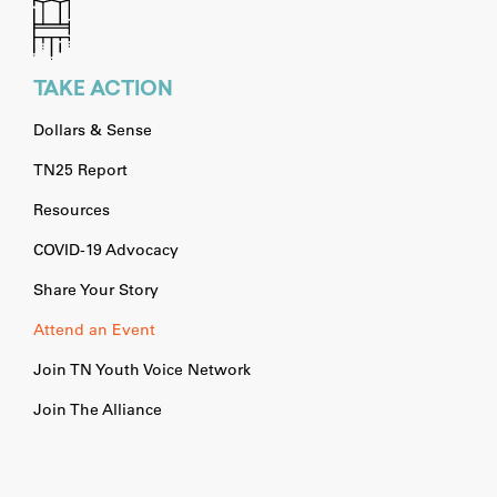
TAKE ACTION
Dollars & Sense
TN25 Report
Resources
COVID-19 Advocacy
Share Your Story
Attend an Event
Join TN Youth Voice Network
Join The Alliance