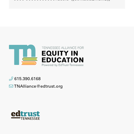
615.390.6168
TNAlliance@edtrust.org