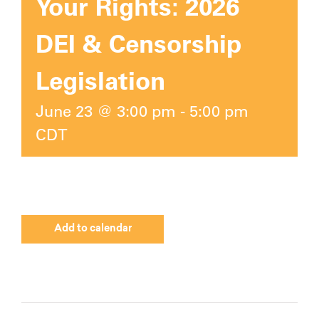
Your Rights: 2026
DEI & Censorship
Legislation
June 23 @ 3:00 pm
-
5:00 pm
CDT
Add to calendar