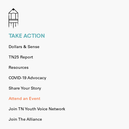
TAKE ACTION
Dollars & Sense
TN25 Report
Resources
COVID-19 Advocacy
Share Your Story
Attend an Event
Join TN Youth Voice Network
Join The Alliance