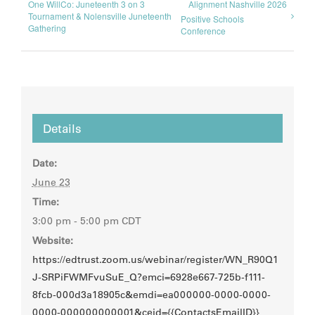
One WillCo: Juneteenth 3 on 3
Alignment Nashville 2026
Tournament & Nolensville Juneteenth
Positive Schools
Gathering
Conference
Details
Date:
June 23
Time:
3:00 pm - 5:00 pm
CDT
Website:
https://edtrust.zoom.us/webinar/register/WN_R90Q1
J-SRPiFWMFvuSuE_Q?emci=6928e667-725b-f111-
8fcb-000d3a18905c&emdi=ea000000-0000-0000-
0000-000000000001&ceid={{ContactsEmailID}}