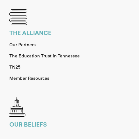
THE ALLIANCE
Our Partners
The Education Trust in Tennessee
TN25
Member Resources
OUR BELIEFS