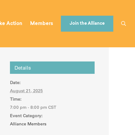
ke Action
Members
Join the Alliance
Details
Date:
August 21, 2025
Time:
7:00 pm - 8:00 pm
CST
Event Category:
Alliance Members