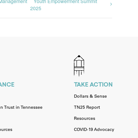
om Management
Youth Empowerment Summit
2025
IANCE
TAKE ACTION
Dollars & Sense
n Trust in Tennessee
TN25 Report
Resources
urces
COVID-19 Advocacy