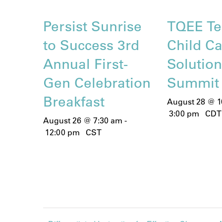
Persist Sunrise
TQEE Te
to Success 3rd
Child C
Annual First-
Solutio
Gen Celebration
Summit
Breakfast
August 28 @ 1
3:00 pm
CDT
August 26 @ 7:30 am
-
12:00 pm
CST