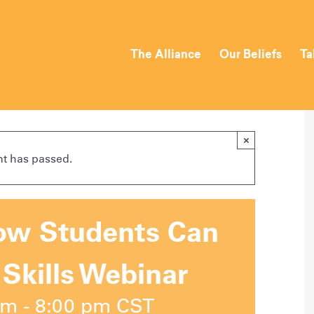
The Alliance
Our Beliefs
Ta
×
nt has passed.
How Students Can
 Skills Webinar
pm
-
8:00 pm
CST