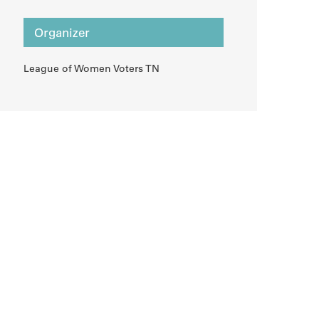
Organizer
League of Women Voters TN