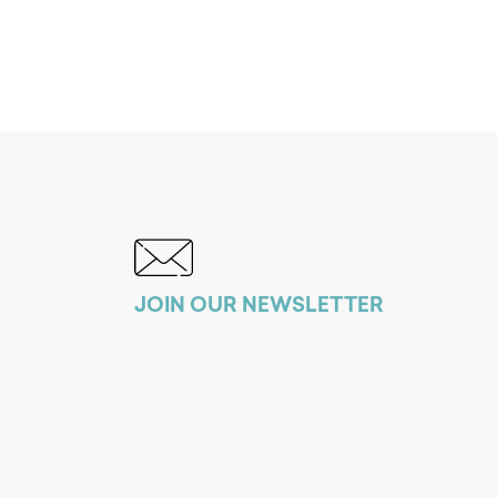
JOIN OUR NEWSLETTER