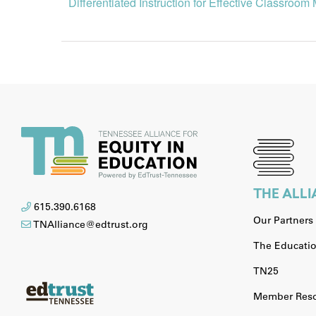
Differentiated Instruction for Effective Classro
THE ALL
615.390.6168
Our Partners
TNAlliance@edtrust.org
The Educatio
TN25
Member Reso