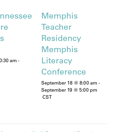
nnessee
Memphis
are
Teacher
ns
Residency
Memphis
Literacy
0:30 am
-
Conference
September 18 @ 8:00 am
-
September 19 @ 5:00 pm
CST