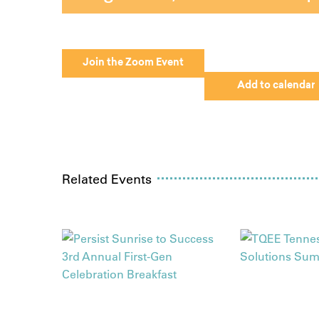
Join the Zoom Event
Add to calendar
Related Events