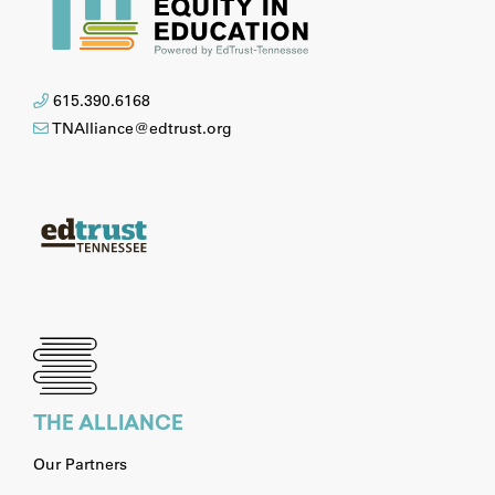
615.390.6168
TNAlliance@edtrust.org
THE ALLIANCE
Our Partners