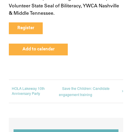
Volunteer State Seal of Biliteracy, YWCA Nashville
& Middle Tennessee.
Register
Add to calendar
HOLA Lakeway 10th
Save the Children: Candidate
Anniversary Party
engagement training