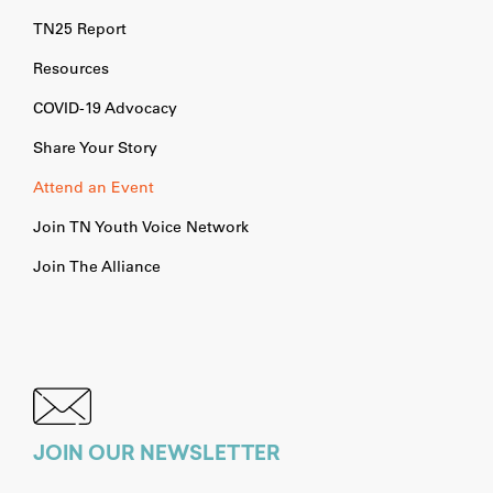
TN25 Report
Resources
COVID-19 Advocacy
Share Your Story
Attend an Event
Join TN Youth Voice Network
Join The Alliance
JOIN OUR NEWSLETTER