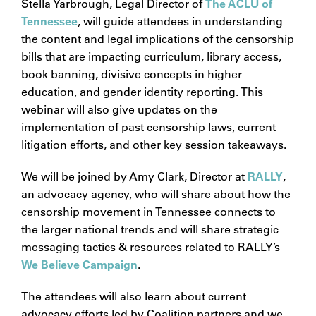
Stella Yarbrough, Legal Director of
The ACLU of
Tennessee
, will guide attendees in understanding
the content and legal implications of the censorship
bills that are impacting curriculum, library access,
book banning, divisive concepts in higher
education, and gender identity reporting. This
webinar will also give updates on the
implementation of past censorship laws, current
litigation efforts, and other key session takeaways.
We will be joined by Amy Clark, Director at
RALLY
,
an advocacy agency, who will share about how the
censorship movement in Tennessee connects to
the larger national trends and will share strategic
messaging tactics & resources related to RALLY’s
We Believe Campaign
.
The attendees will also learn about current
advocacy efforts led by Coalition partners and we