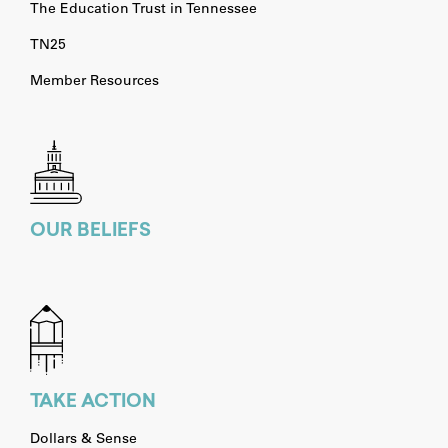
The Education Trust in Tennessee
TN25
Member Resources
OUR BELIEFS
TAKE ACTION
Dollars & Sense