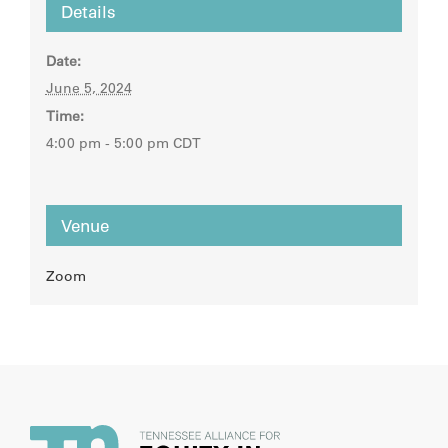
Details
Date:
June 5, 2024
Time:
4:00 pm - 5:00 pm
CDT
Venue
Zoom