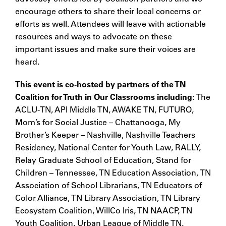
encourage others to share their local concerns or
efforts as well. Attendees will leave with actionable
resources and ways to advocate on these
important issues and make sure their voices are
heard.
This
event is co-hosted by partners of the TN
Coalition for Truth in Our Classrooms including
: The
ACLU-TN, API Middle TN, AWAKE TN, FUTURO,
Mom’s for Social Justice – Chattanooga, My
Brother’s Keeper – Nashville, Nashville Teachers
Residency, National Center for Youth Law, RALLY,
Relay Graduate School of Education, Stand for
Children – Tennessee, TN Education Association, TN
Association of School Librarians, TN Educators of
Color Alliance, TN Library Association, TN Library
Ecosystem Coalition,
WillCo Iris,
TN NAACP, TN
Youth Coalition, Urban League of Middle TN,