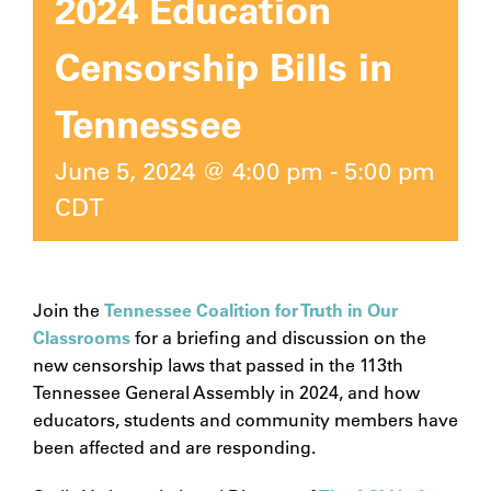
2024 Education
Censorship Bills in
Tennessee
June 5, 2024 @ 4:00 pm
-
5:00 pm
CDT
Join the
Tennessee Coalition for Truth in Our
Classrooms
for a briefing and discussion on the
new censorship laws that passed in the 113th
Tennessee General Assembly in 2024, and how
educators, students and community members have
been affected and are responding.