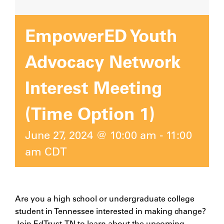
EmpowerED Youth
Advocacy Network
Interest Meeting
(Time Option 1)
June 27, 2024 @ 10:00 am
-
11:00
am
CDT
Are you a high school or undergraduate college
student in Tennessee interested in making change?
Join EdTrust-TN to learn about the upcoming