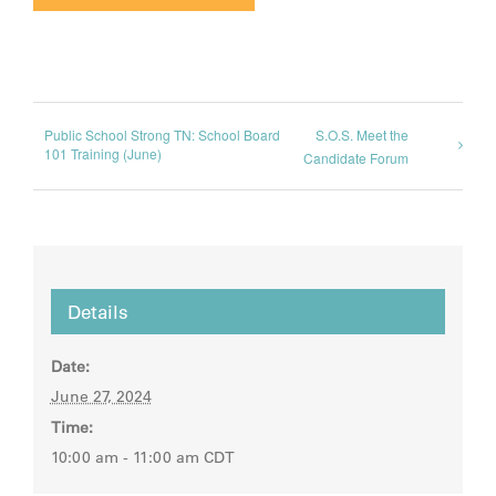
Public School Strong TN: School Board
S.O.S. Meet the
101 Training (June)
Candidate Forum
Details
Date:
June 27, 2024
Time:
10:00 am - 11:00 am
CDT