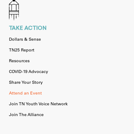
TAKE ACTION
Dollars & Sense
TN25 Report
Resources
COVID-19 Advocacy
Share Your Story
Attend an Event
Join TN Youth Voice Network
Join The Alliance