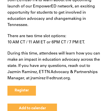
launch of our EmpowerED network, an exciting
opportunity for students to get involved in
education advocacy and changemaking in
Tennessee.
There are two time slot options:
10 AM CT / 11 AM ET or 6PM CT / 7 PM ET.
During this time, attendees will learn how you can
make an impact in education advocacy across the
state. If you have any questions, reach out to
Jazmin Ramirez, ET-TN Advocacy & Partnerships
Manager, at jramirez@edtrust.org.
Register
Add to calendar