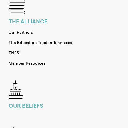
THE ALLIANCE
Our Partners
The Education Trust in Tennessee
TN25
Member Resources
OUR BELIEFS