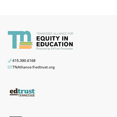
615.390.6168
TNAlliance@edtrust.org