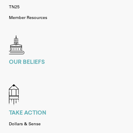
TN25
Member Resources
OUR BELIEFS
TAKE ACTION
Dollars & Sense