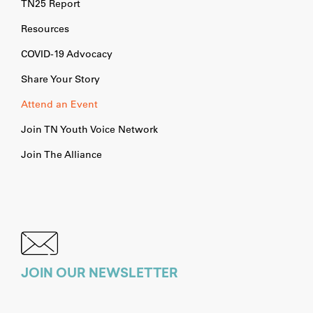
TN25 Report
Resources
COVID-19 Advocacy
Share Your Story
Attend an Event
Join TN Youth Voice Network
Join The Alliance
JOIN OUR NEWSLETTER