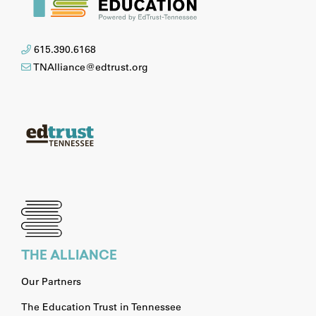
615.390.6168
TNAlliance@edtrust.org
THE ALLIANCE
Our Partners
The Education Trust in Tennessee