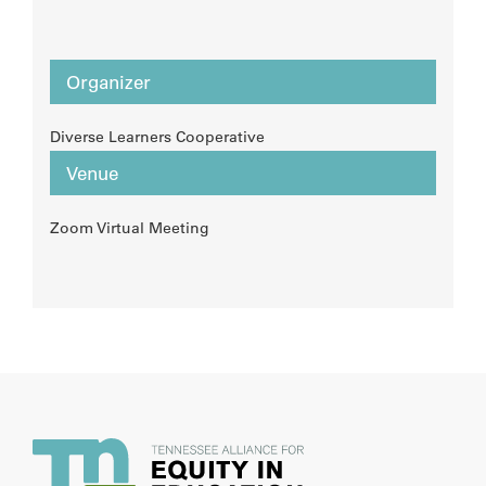
Organizer
Diverse Learners Cooperative
Venue
Zoom Virtual Meeting