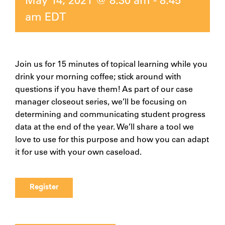
am
EDT
Join us for 15 minutes of topical learning while you
drink your morning coffee; stick around with
questions if you have them! As part of our case
manager closeout series, we’ll be focusing on
determining and communicating student progress
data at the end of the year. We’ll share a tool we
love to use for this purpose and how you can adapt
it for use with your own caseload.
Register