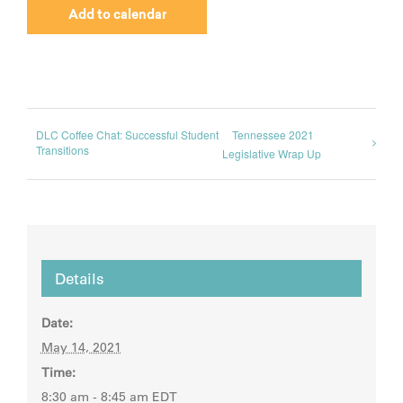
Add to calendar
DLC Coffee Chat: Successful Student
Tennessee 2021
Transitions
Legislative Wrap Up
Details
Date:
May 14, 2021
Time:
8:30 am - 8:45 am
EDT