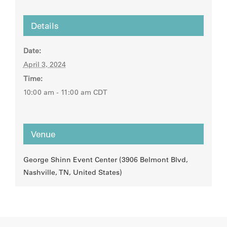
Details
Date:
April 3, 2024
Time:
10:00 am - 11:00 am
CDT
Venue
George Shinn Event Center (3906 Belmont Blvd,
Nashville, TN, United States)