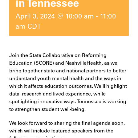
in Tennessee
April 3, 2024 @ 10:00 am
-
11:00
am
CDT
Join the State Collaborative on Reforming
Education (SCORE) and NashvilleHealth, as we
bring together state and national partners to better
understand youth mental health and the ways in
which it affects education outcomes. We’ll highlight
data, research and lived experience, while
spotlighting innovative ways Tennessee is working
to strengthen student well-being.
We look forward to sharing the final agenda soon,
which will include featured speakers from the