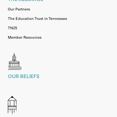
Our Partners
The Education Trust in Tennessee
TN25
Member Resources
OUR BELIEFS