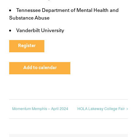
Tennessee Department of Mental Health and
Substance Abuse
Vanderbilt University
Register
Add to calendar
Momentum Memphis – April 2024
HOLA Lakeway College Fair