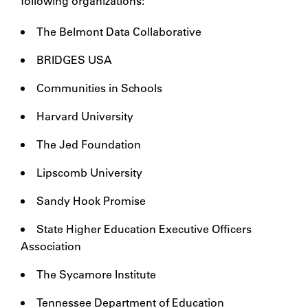
following organizations:
The Belmont Data Collaborative
BRIDGES USA
Communities in Schools
Harvard University
The Jed Foundation
Lipscomb University
Sandy Hook Promise
State Higher Education Executive Officers
Association
The Sycamore Institute
Tennessee Department of Education