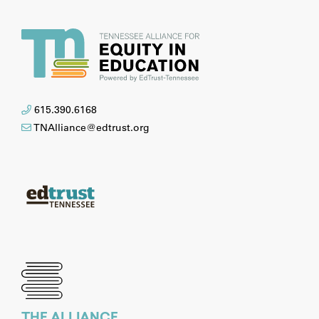
615.390.6168
TNAlliance@edtrust.org
THE ALLIANCE