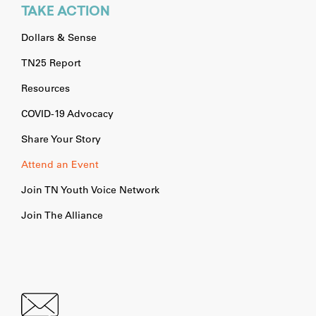
TAKE ACTION
Dollars & Sense
TN25 Report
Resources
COVID-19 Advocacy
Share Your Story
Attend an Event
Join TN Youth Voice Network
Join The Alliance