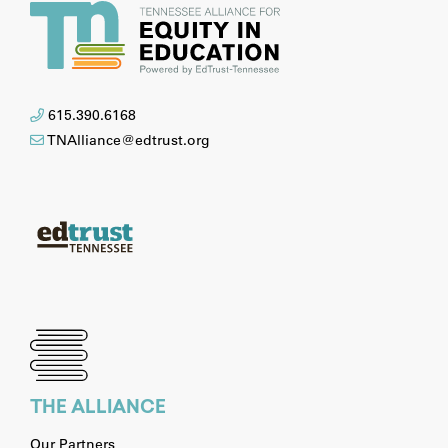
615.390.6168
TNAlliance@edtrust.org
THE ALLIANCE
Our Partners