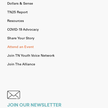
Dollars & Sense
TN25 Report
Resources
COVID-19 Advocacy
Share Your Story
Attend an Event
Join TN Youth Voice Network
Join The Alliance
JOIN OUR NEWSLETTER