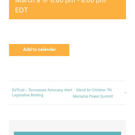
EDT
Add to calendar
EdTrust – Tennessee Advocacy Alert:
Stand for Children TN
Legislative Briefing
Memphis Power Summit