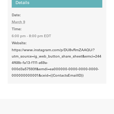
Details
Date:
March 9
Time:
6:00 pm - 8:00 pm
EDT
Website:
https://www.instagram.com/p/DU8vRmZAAQU/?
utm_source=ig_web_button_share_sheet&emci=244
4f68b-fa13-f111-a69a-
000d3a57593f&emdi=ea000000-0000-0000-0000-
000000000001&ceid={{ContactsEmailID}}