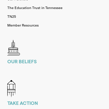
The Education Trust in Tennessee
TN25
Member Resources
OUR BELIEFS
TAKE ACTION