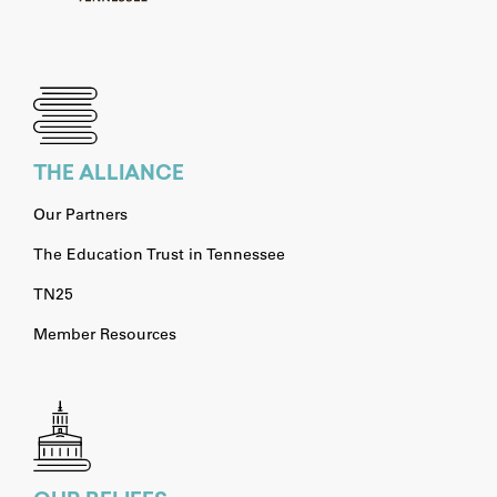
THE ALLIANCE
Our Partners
The Education Trust in Tennessee
TN25
Member Resources