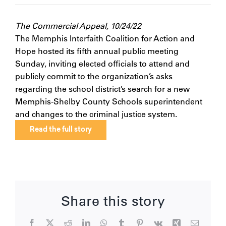
The Commercial Appeal, 10/24/22
The Memphis Interfaith Coalition for Action and
Hope hosted its fifth annual public meeting
Sunday, inviting elected officials to attend and
publicly commit to the organization’s asks
regarding the school district’s search for a new
Memphis-Shelby County Schools superintendent
and changes to the criminal justice system.
Read the full story
Share this story
Facebook
X
Reddit
LinkedIn
WhatsApp
Tumblr
Pinterest
Vk
Xing
Email