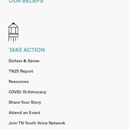
OUR BELIEFS
TAKE ACTION
Dollars & Sense
TN25 Report
Resources
COVID-19 Advocacy
Share Your Story
Attend an Event
Join TN Youth Voice Network