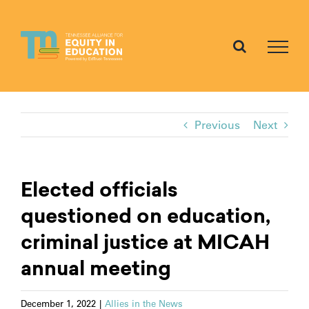
Skip
to
content
Previous
Next
Elected officials
questioned on education,
criminal justice at MICAH
annual meeting
December 1, 2022
|
Allies in the News