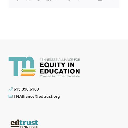
615.390.6168
TNAlliance@edtrust.org