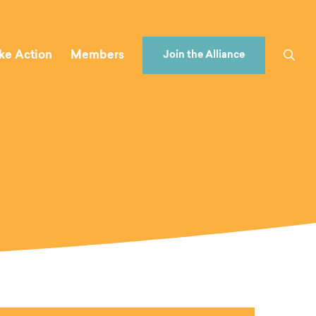
ke Action
Members
Join the Alliance