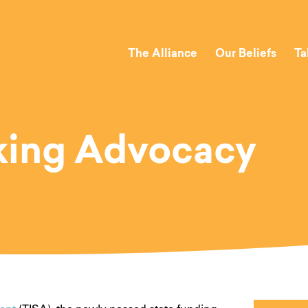
The Alliance
Our Beliefs
Ta
king Advocacy