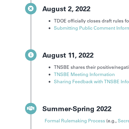
August 2, 2022
TDOE officially closes draft rules 
Submitting Public Comment Infor
August 11, 2022
TNSBE shares their positive/negat
TNSBE Meeting Information
Sharing Feedback with TNSBE Inf
Summer-Spring 2022
Formal Rulemaking Process
(e.g.,
Secre