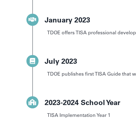
January 2023
TDOE offers TISA professional develo
July 2023
TDOE publishes first TISA Guide that w
2023-2024 School Year
TISA Implementation Year 1