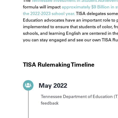
The
Tennessee Investment in Student Achievem
formula will impact
approximately $9 Billion in s
the 2022-2023 school year.
TISA delegates some
Education advocates have an important role to pl
implemented to ensure that students of color, f
schools, and learning English are centered in t
you can stay engaged and see our own TISA Ru
TISA Rulemaking Timeline
May 2022
Tennessee Department of Education (T
feedback