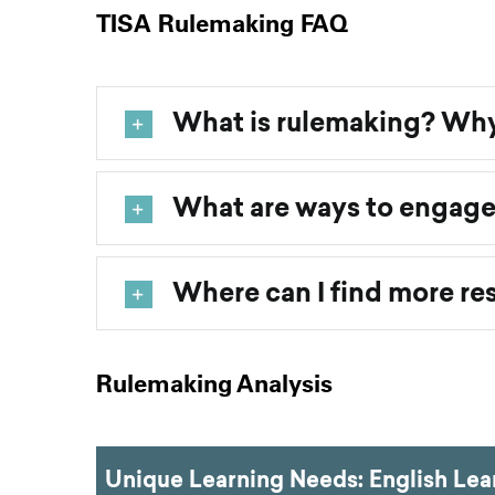
TISA Rulemaking FAQ
What is rulemaking? Why
What are ways to engage
Where can I find more re
Rulemaking Analysis
Unique Learning Needs: English Lear