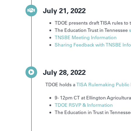
July 21, 2022
TDOE presents draft TISA rules to
The Education Trust in Tennessee
TNSBE Meeting Information
Sharing Feedback with TNSBE Inf
July 28, 2022
TDOE holds a
TISA Rulemaking Public
9- 12pm CT at Ellington Agricultu
TDOE RSVP & Information
The Education in Trust in Tenness