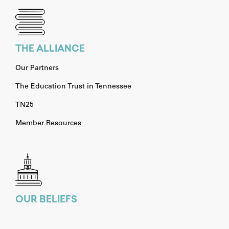
THE ALLIANCE
Our Partners
The Education Trust in Tennessee
TN25
Member Resources
OUR BELIEFS