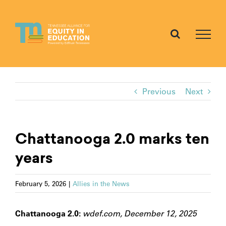
Skip
to
content
Previous
Next
Chattanooga 2.0 marks ten
years
February 5, 2026
|
Allies in the News
Chattanooga 2.0:
wdef.com, December 12, 2025