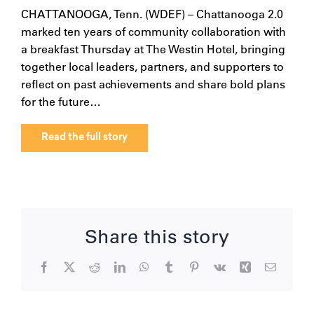
CHATTANOOGA, Tenn. (WDEF) – Chattanooga 2.0
marked ten years of community collaboration with
a breakfast Thursday at The Westin Hotel, bringing
together local leaders, partners, and supporters to
reflect on past achievements and share bold plans
for the future…
Read the full story
Share this story
Facebook
X
Reddit
LinkedIn
WhatsApp
Tumblr
Pinterest
Vk
Xing
Email