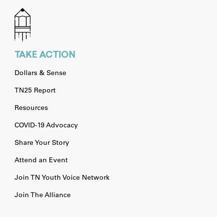
TAKE ACTION
Dollars & Sense
TN25 Report
Resources
COVID-19 Advocacy
Share Your Story
Attend an Event
Join TN Youth Voice Network
Join The Alliance