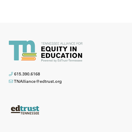
615.390.6168
TNAlliance@edtrust.org