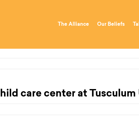
The Alliance
Our Beliefs
Ta
hild care center at Tusculum 