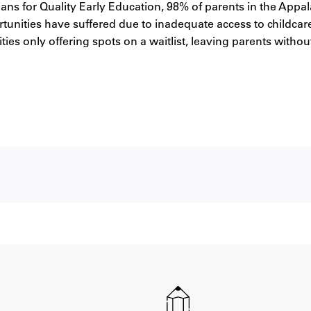
s for Quality Early Education, 98% of parents in the Appal
rtunities have suffered due to inadequate access to childcar
lities only offering spots on a waitlist, leaving parents witho