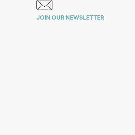
JOIN OUR NEWSLETTER