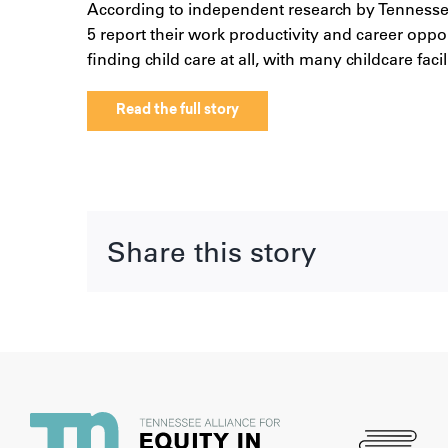
According to independent research by Tennessean
5 report their work productivity and career oppo
finding child care at all, with many childcare faci
Read the full story
Share this story