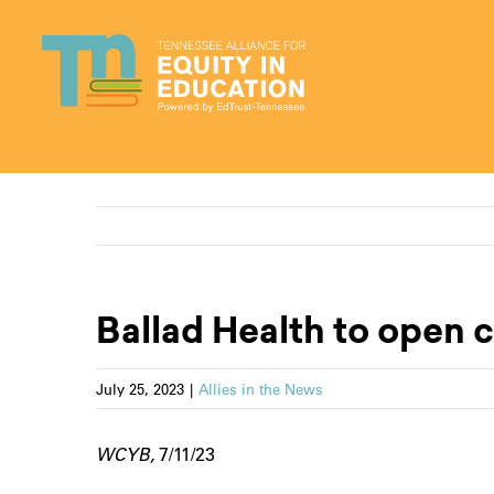
Skip
to
content
Ballad Health to open c
July 25, 2023
|
Allies in the News
WCYB,
7/11/23