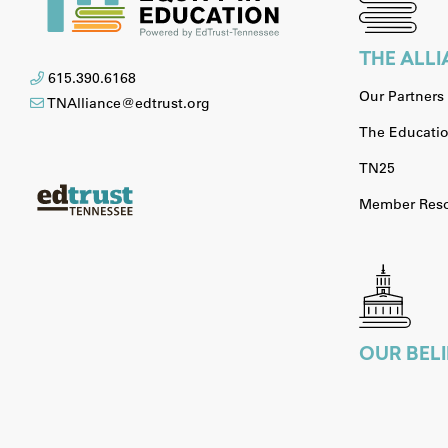
THE ALL
615.390.6168
Our Partners
TNAlliance@edtrust.org
The Educatio
TN25
Member Reso
OUR BELI