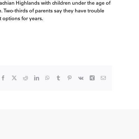
achian Highlands with children under the age of
e. Two-thirds of parents say they have trouble
ut options for years.
Facebook
X
Reddit
LinkedIn
WhatsApp
Tumblr
Pinterest
Vk
Xing
Email