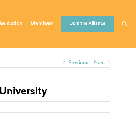
ke Action
Members
Join the Alliance
Previous
Next
University