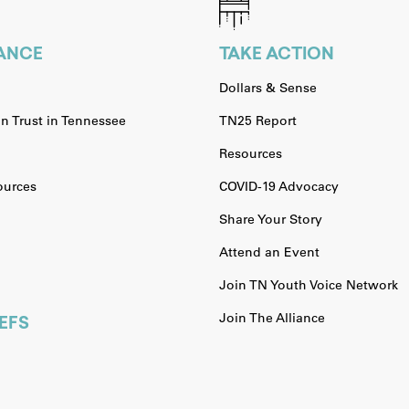
IANCE
TAKE ACTION
Dollars & Sense
n Trust in Tennessee
TN25 Report
Resources
urces
COVID-19 Advocacy
Share Your Story
Attend an Event
Join TN Youth Voice Network
Join The Alliance
EFS